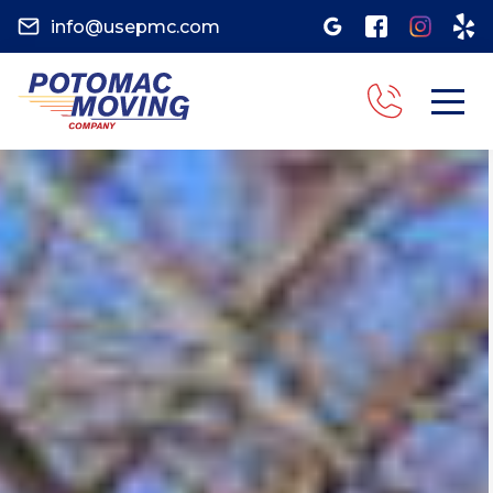
info@usepmc.com