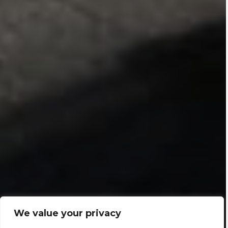
We value your privacy