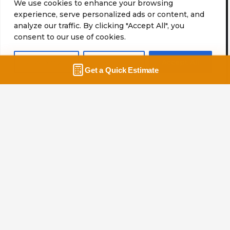
We use cookies to enhance your browsing
Why Customers Trust
experience, serve personalized ads or content, and
analyze our traffic. By clicking "Accept All", you
Potomac Moving Company
consent to our use of cookies.
Home
About Us
Customize
Reject All
Accept All
Safe and Sound
We tailor our services to meet the unique needs of
each client. The safety of your home and
belongings is always the top priority for our
moving crew.