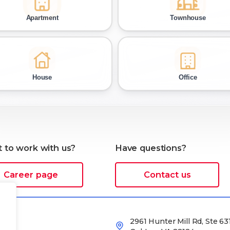
 to work with us?
Have questions?
Career page
Contact us
2961 Hunter Mill Rd, Ste 631