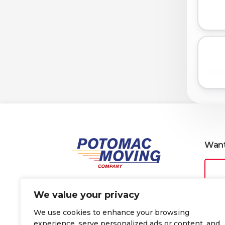
Want
We value your privacy
We use cookies to enhance your browsing
Why people choose Potomac
FAQs
experience, serve personalized ads or content, and