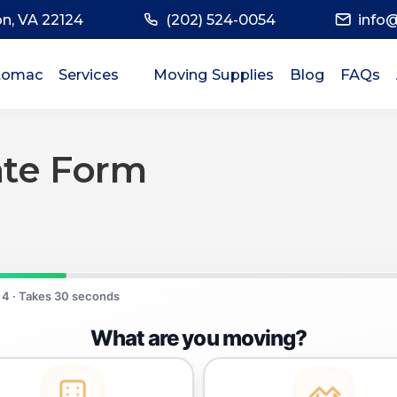
on, VA 22124
(202) 524-0054
info
tomac
Services
Moving Supplies
Blog
FAQs
Commercial Moving Services
Residential Moving Services
ate Form
Local Moving Services