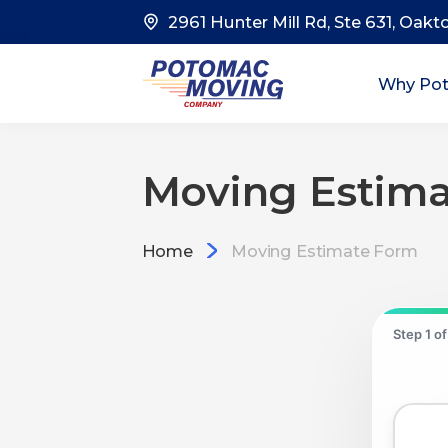
2961 Hunter Mill Rd, Ste 631, Oakt
Why Po
Moving Estim
Home
Moving Estimate Form