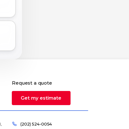
Request a quote
Get my estimate
,
(202) 524-0054