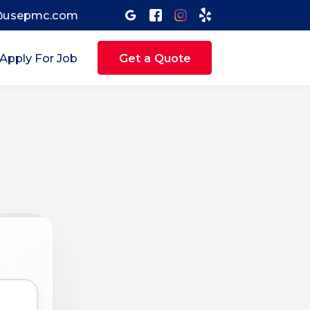
@usepmc.com
Apply For Job
Get a Quote