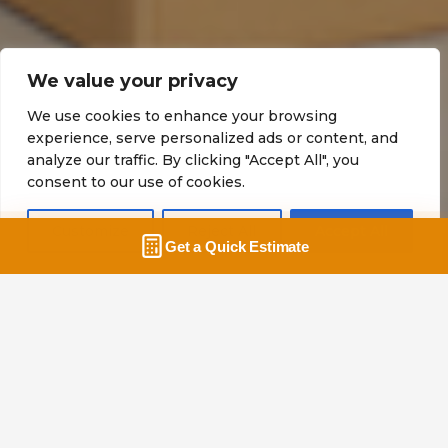
Guide to Moving Boxes –
We value your privacy
What are Different Moving
We use cookies to enhance your browsing
experience, serve personalized ads or content, and
Boxes for?
analyze our traffic. By clicking "Accept All", you
consent to our use of cookies.
Home
Blog
Guide to Moving Boxes –
What are Different Moving Boxes for?
Customize
Reject All
Accept All
What are Different Moving Boxes
for?
Our guide to help you determine
the appropriate box size and type