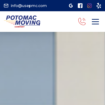
info@usepmc.com